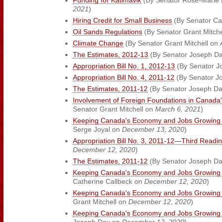
Funding for Katimavik
(By Senator Rose-Marie L
2021
)
Hiring Credit for Small Business
(By Senator Ca
Oil Sands Regulations
(By Senator Grant Mitch
Climate Change
(By Senator Grant Mitchell on
The Estimates, 2012-13
(By Senator Joseph D
Appropriation Bill No. 1, 2012-13
(By Senator J
Appropriation Bill No. 4, 2011-12
(By Senator J
The Estimates, 2011-12
(By Senator Joseph D
Involvement of Foreign Foundations in Canada'
Senator Grant Mitchell on
March 6, 2021
)
Keeping Canada's Economy and Jobs Growing 
Serge Joyal on
December 13, 2020
)
Appropriation Bill No. 3, 2011-12—Third Readi
December 12, 2020
)
The Estimates, 2011-12
(By Senator Joseph D
Keeping Canada's Economy and Jobs Growing 
Catherine Callbeck on
December 12, 2020
)
Keeping Canada's Economy and Jobs Growing 
Grant Mitchell on
December 12, 2020
)
Keeping Canada's Economy and Jobs Growing 