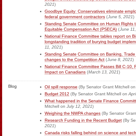
2021
)
Goodbye Equity: Conservatives eliminate employ
federal government contractors
(
June 5, 2021
)
Standing Senate Committee on Human Rights ta
Equitable Compensation Act (PSECA)
(
June 11
National Finance Committee tables report on Bil
longstanding tradition of burying budget implem
11, 2021
)
Standing Senate Committee on Banking, Trad
changes to the Competition Act
(
June 8, 2021
)
National Finance Committee Passes Bill C-10, P
Impact on Canadians
(
March 13, 2021
)
Blog
Oil spill response
(By Senator Grant Mitchell o
Budget 2012
(By Senator Grant Mitchell on
Apri
What happened in the Senate Finance Committ
Mitchell on
July 12, 2021
)
Weighing the NWPA changes
(By Senator Grant
Research Funding in the Recent Budget
(By Se
2021
)
Canada risks falling behind on science and tec