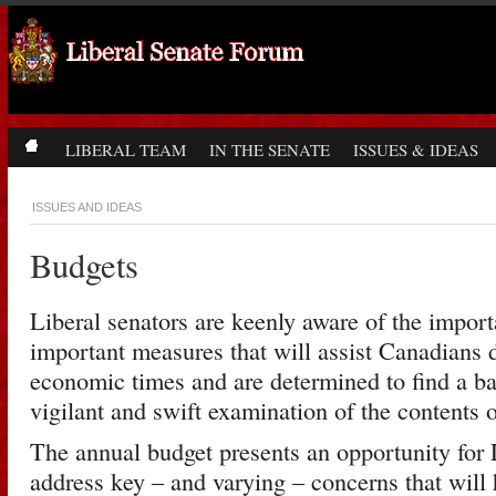
LIBERAL TEAM
IN THE SENATE
ISSUES & IDEAS
ISSUES AND IDEAS
Budgets
Liberal senators are keenly aware of the impor
important measures that will assist Canadians d
economic times and are determined to find a b
vigilant and swift examination of the contents 
The annual budget presents an opportunity for L
address key – and varying – concerns that will 