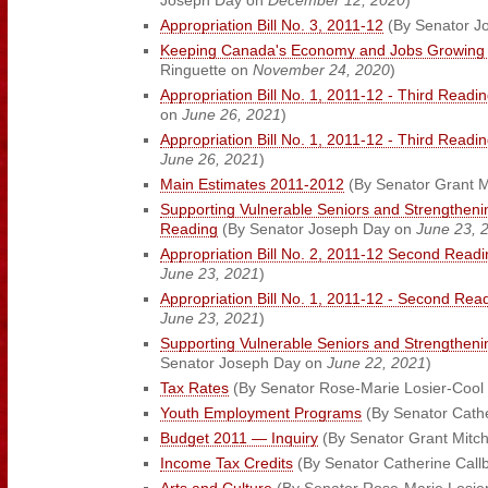
Joseph Day on
December 12, 2020
)
Appropriation Bill No. 3, 2011-12
(By Senator J
Keeping Canada's Economy and Jobs Growing B
Ringuette on
November 24, 2020
)
Appropriation Bill No. 1, 2011-12 - Third Readi
on
June 26, 2021
)
Appropriation Bill No. 1, 2011-12 - Third Readi
June 26, 2021
)
Main Estimates 2011-2012
(By Senator Grant M
Supporting Vulnerable Seniors and Strengtheni
Reading
(By Senator Joseph Day on
June 23, 
Appropriation Bill No. 2, 2011-12 Second Readi
June 23, 2021
)
Appropriation Bill No. 1, 2011-12 - Second Rea
June 23, 2021
)
Supporting Vulnerable Seniors and Strengthen
Senator Joseph Day on
June 22, 2021
)
Tax Rates
(By Senator Rose-Marie Losier-Cool 
Youth Employment Programs
(By Senator Cath
Budget 2011 — Inquiry
(By Senator Grant Mitch
Income Tax Credits
(By Senator Catherine Call