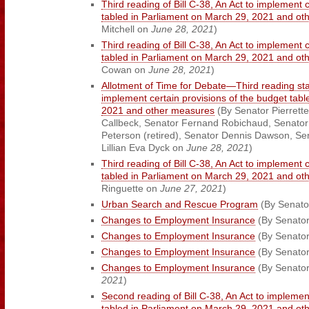
Third reading of Bill C-38, An Act to implement 
tabled in Parliament on March 29, 2021 and o
Mitchell on
June 28, 2021
)
Third reading of Bill C-38, An Act to implement 
tabled in Parliament on March 29, 2021 and o
Cowan on
June 28, 2021
)
Allotment of Time for Debate—Third reading stag
implement certain provisions of the budget tab
2021 and other measures
(By Senator Pierrette
Callbeck, Senator Fernand Robichaud, Senator
Peterson (retired), Senator Dennis Dawson, Se
Lillian Eva Dyck on
June 28, 2021
)
Third reading of Bill C-38, An Act to implement 
tabled in Parliament on March 29, 2021 and o
Ringuette on
June 27, 2021
)
Urban Search and Rescue Program
(By Senato
Changes to Employment Insurance
(By Senato
Changes to Employment Insurance
(By Senato
Changes to Employment Insurance
(By Senator
Changes to Employment Insurance
(By Senator
2021
)
Second reading of Bill C-38, An Act to implemen
tabled in Parliament on March 29, 2021 and o