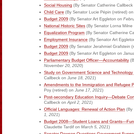
Social Housing
(By Senator Catherine Callbeck
Child Care
(By Senator Lucie Pépin (retired) o
Budget 2009
(By Senator Art Eggleton on
Febru
National Historic Sites
(By Senator Lorna Milne 
Equalization Program
(By Senator Catherine C
Employment Insurance
(By Senator Art Egglet
Budget 2009
(By Senator Jerahmiel Grafstein (
Budget 2009
(By Senator Art Eggleton on
Janua
Parliamentary Budget Officer—Accountability
(B
November 20, 2020
)
Study on Government Science and Technology 
Callbeck on
June 18, 2021
)
Amendments to the Immigration and Refugee Pr
Poy (retired) on
June 17, 2021
)
Post-secondary Education Inquiry—Debate Con
Callbeck on
April 2, 2021
)
Official Languages: Renewal of Action Plan
(By 
1, 2021
)
Budget 2008—Student Loans and Grants—Fund
Claudette Tardif on
March 5, 2021
)
Senator Dawson Questions Government Support