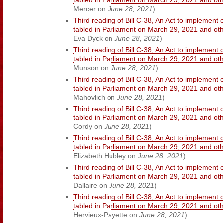
tabled in Parliament on March 29, 2021 and o
Mercer on
June 28, 2021
)
Third reading of Bill C-38, An Act to implement 
tabled in Parliament on March 29, 2021 and o
Eva Dyck on
June 28, 2021
)
Third reading of Bill C-38, An Act to implement 
tabled in Parliament on March 29, 2021 and o
Munson on
June 28, 2021
)
Third reading of Bill C-38, An Act to implement 
tabled in Parliament on March 29, 2021 and o
Mahovlich on
June 28, 2021
)
Third reading of Bill C-38, An Act to implement 
tabled in Parliament on March 29, 2021 and o
Cordy on
June 28, 2021
)
Third reading of Bill C-38, An Act to implement 
tabled in Parliament on March 29, 2021 and o
Elizabeth Hubley on
June 28, 2021
)
Third reading of Bill C-38, An Act to implement 
tabled in Parliament on March 29, 2021 and o
Dallaire on
June 28, 2021
)
Third reading of Bill C-38, An Act to implement 
tabled in Parliament on March 29, 2021 and o
Hervieux-Payette on
June 28, 2021
)