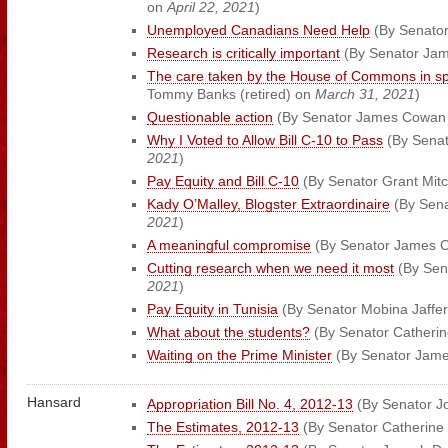
on
April 22, 2021
)
Unemployed Canadians Need Help
(By Senator
Research is critically important
(By Senator Ja
The care taken by the House of Commons in s
Tommy Banks (retired) on
March 31, 2021
)
Questionable action
(By Senator James Cowan
Why I Voted to Allow Bill C-10 to Pass
(By Senat
2021
)
Pay Equity and Bill C-10
(By Senator Grant Mitc
Kady O’Malley, Blogster Extraordinaire
(By Sena
2021
)
A meaningful compromise
(By Senator James 
Cutting research when we need it most
(By Sena
2021
)
Pay Equity in Tunisia
(By Senator Mobina Jaffe
What about the students?
(By Senator Catherin
Waiting on the Prime Minister
(By Senator Jam
Hansard
Appropriation Bill No. 4, 2012-13
(By Senator J
The Estimates, 2012-13
(By Senator Catherine