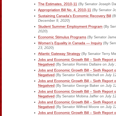
The Estimates, 2010-11
(By Senator Joseph D
Appropriation Bill No. 4, 2010-11
(By Senator J
Sustaining Canada's Economic Recovery Bill
(B
December 9, 2020
)
Student Summer Employment Program
(By Sen
2020
)
Economic Stimulus Programs
(By Senator Jam
Women's Equality in Canada — Inquiry
(By Sena
23, 2020
)
Atlantic Gateway Strategy
(By Senator Terry M
Jobs and Economic Growth Bill – Sixth Report 
Negatived
(By Senator Roméo Dallaire on
July
Jobs and Economic Growth Bill – Sixth Report 
Negatived
(By Senator Grant Mitchell on
July 1
Jobs and Economic Growth Bill – Sixth Report 
Negatived
(By Senator George Baker on
July 1
Jobs and Economic Growth Bill – Sixth Report 
Negatived
(By Senator Mobina Jaffer on
July 1
Jobs and Economic Growth Bill – Sixth Report 
Negatived
(By Senator Wilfred Moore on
July 1
Jobs and Economic Growth Bill – Sixth Report 