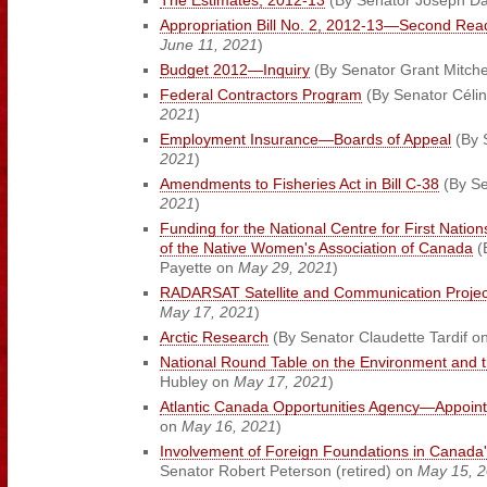
The Estimates, 2012-13
(By Senator Joseph D
Appropriation Bill No. 2, 2012-13—Second Rea
June 11, 2021
)
Budget 2012—Inquiry
(By Senator Grant Mitche
Federal Contractors Program
(By Senator Céli
2021
)
Employment Insurance—Boards of Appeal
(By 
2021
)
Amendments to Fisheries Act in Bill C-38
(By Se
2021
)
Funding for the National Centre for First Nati
of the Native Women's Association of Canada
(
Payette on
May 29, 2021
)
RADARSAT Satellite and Communication Projec
May 17, 2021
)
Arctic Research
(By Senator Claudette Tardif o
National Round Table on the Environment and
Hubley on
May 17, 2021
)
Atlantic Canada Opportunities Agency—Appoin
on
May 16, 2021
)
Involvement of Foreign Foundations in Canada'
Senator Robert Peterson (retired) on
May 15, 