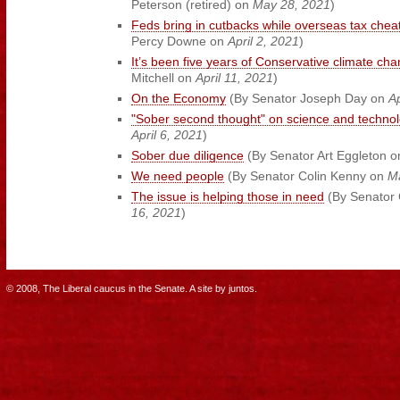
Peterson (retired) on
May 28, 2021
)
Feds bring in cutbacks while overseas tax cheat
Percy Downe on
April 2, 2021
)
It’s been five years of Conservative climate cha
Mitchell on
April 11, 2021
)
On the Economy
(By Senator Joseph Day on
Ap
"Sober second thought" on science and techno
April 6, 2021
)
Sober due diligence
(By Senator Art Eggleton 
We need people
(By Senator Colin Kenny on
M
The issue is helping those in need
(By Senator 
16, 2021
)
© 2008, The Liberal caucus in the Senate.
A site by
juntos
.