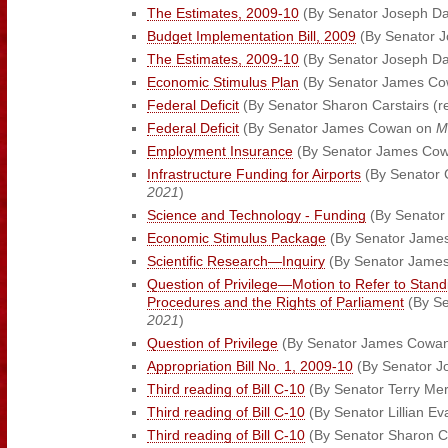
The Estimates, 2009-10
(By Senator Joseph D
Budget Implementation Bill, 2009
(By Senator 
The Estimates, 2009-10
(By Senator Joseph D
Economic Stimulus Plan
(By Senator James C
Federal Deficit
(By Senator Sharon Carstairs (r
Federal Deficit
(By Senator James Cowan on
M
Employment Insurance
(By Senator James Co
Infrastructure Funding for Airports
(By Senator 
2021
)
Science and Technology - Funding
(By Senator 
Economic Stimulus Package
(By Senator Jame
Scientific Research—Inquiry
(By Senator Jame
Question of Privilege—Motion to Refer to Stan
Procedures and the Rights of Parliament
(By S
2021
)
Question of Privilege
(By Senator James Cowa
Appropriation Bill No. 1, 2009-10
(By Senator J
Third reading of Bill C-10
(By Senator Terry Me
Third reading of Bill C-10
(By Senator Lillian E
Third reading of Bill C-10
(By Senator Sharon Ca