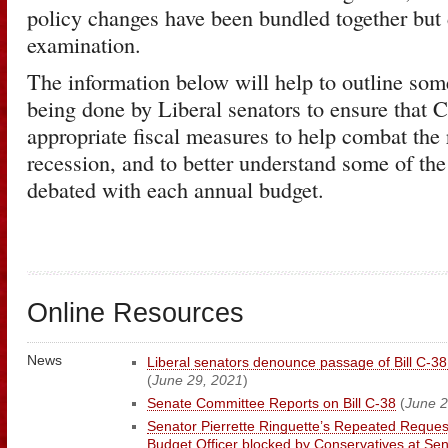
policy changes have been bundled together but 
examination.
The information below will help to outline som
being done by Liberal senators to ensure that 
appropriate fiscal measures to help combat the 
recession, and to better understand some of the
debated with each annual budget.
Online Resources
News
Liberal senators denounce passage of Bill C-3
(
June 29, 2021
)
Senate Committee Reports on Bill C-38
(
June 2
Senator Pierrette Ringuette’s Repeated Reques
Budget Officer blocked by Conservatives at S