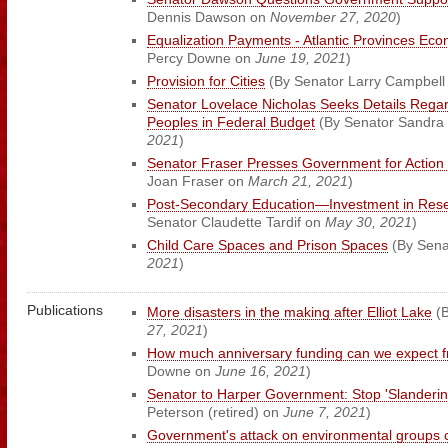
Dennis Dawson on
November 27, 2020
)
Equalization Payments - Atlantic Provinces Ec
Percy Downe on
June 19, 2021
)
Provision for Cities
(By Senator Larry Campbell
Senator Lovelace Nicholas Seeks Details Regard
Peoples in Federal Budget
(By Senator Sandra 
2021
)
Senator Fraser Presses Government for Action
Joan Fraser on
March 21, 2021
)
Post-Secondary Education—Investment in Res
Senator Claudette Tardif on
May 30, 2021
)
Child Care Spaces and Prison Spaces
(By Senat
2021
)
Publications
More disasters in the making after Elliot Lake
(B
27, 2021
)
How much anniversary funding can we expect 
Downe on
June 16, 2021
)
Senator to Harper Government: Stop 'Slandering
Peterson (retired) on
June 7, 2021
)
Government's attack on environmental groups 