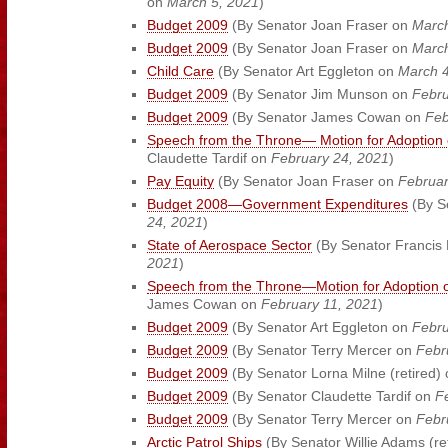
on
March 5, 2021
)
Budget 2009
(By Senator Joan Fraser on
March
Budget 2009
(By Senator Joan Fraser on
March
Child Care
(By Senator Art Eggleton on
March 4
Budget 2009
(By Senator Jim Munson on
Febru
Budget 2009
(By Senator James Cowan on
Feb
Speech from the Throne— Motion for Adoption 
Claudette Tardif on
February 24, 2021
)
Pay Equity
(By Senator Joan Fraser on
Februar
Budget 2008—Government Expenditures
(By S
24, 2021
)
State of Aerospace Sector
(By Senator Francis 
2021
)
Speech from the Throne—Motion for Adoption o
James Cowan on
February 11, 2021
)
Budget 2009
(By Senator Art Eggleton on
Febru
Budget 2009
(By Senator Terry Mercer on
Febr
Budget 2009
(By Senator Lorna Milne (retired)
Budget 2009
(By Senator Claudette Tardif on
F
Budget 2009
(By Senator Terry Mercer on
Febr
Arctic Patrol Ships
(By Senator Willie Adams (re