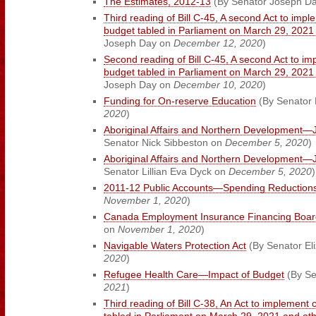
The Estimates, 2012-13
(By Senator Joseph D
Third reading of Bill C-45, A second Act to impl
budget tabled in Parliament on March 29, 202
Joseph Day on
December 12, 2020
)
Second reading of Bill C-45, A second Act to im
budget tabled in Parliament on March 29, 202
Joseph Day on
December 10, 2020
)
Funding for On-reserve Education
(By Senator
2020
)
Aboriginal Affairs and Northern Development—J
Senator Nick Sibbeston on
December 5, 2020
)
Aboriginal Affairs and Northern Development—J
Senator Lillian Eva Dyck on
December 5, 2020
)
2011-12 Public Accounts—Spending Reduction
November 1, 2020
)
Canada Employment Insurance Financing Boar
on
November 1, 2020
)
Navigable Waters Protection Act
(By Senator El
2020
)
Refugee Health Care—Impact of Budget
(By Se
2021
)
Third reading of Bill C-38, An Act to implement 