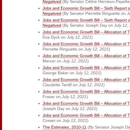
Negatived
(By Senator Céline Hervieux-Payett
Jobs and Economic Growth Bill – Sixth Report 
Negatived
(By Senator Pierrette Ringuette on
J
Jobs and Economic Growth Bill – Sixth Report 
Negatived
(By Senator Joseph Day on
July 12,
Jobs and Economic Growth Bill – Allocation of 
Eva Dyck on
July 12, 2021
)
Jobs and Economic Growth Bill – Allocation of 
Pierrette Ringuette on
July 12, 2021
)
Jobs and Economic Growth Bill – Allocation of 
Mercer on
July 12, 2021
)
Jobs and Economic Growth Bill – Allocation of 
George Baker on
July 12, 2021
)
Jobs and Economic Growth Bill – Allocation of 
Claudette Tardif on
July 12, 2021
)
Jobs and Economic Growth Bill – Allocation of 
Fraser on
July 12, 2021
)
Jobs and Economic Growth Bill – Allocation of 
Joseph Day on
July 12, 2021
)
Jobs and Economic Growth Bill – Allocation of 
Cowan on
July 12, 2021
)
The Estimates, 2010-11
(By Senator Joseph D