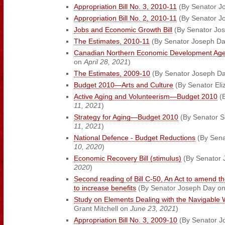
Appropriation Bill No. 3, 2010-11
(By Senator J
Appropriation Bill No. 2, 2010-11
(By Senator J
Jobs and Economic Growth Bill
(By Senator Jo
The Estimates, 2010-11
(By Senator Joseph D
Canadian Northern Economic Development Ag
on
April 28, 2021
)
The Estimates, 2009-10
(By Senator Joseph D
Budget 2010—Arts and Culture
(By Senator El
Active Aging and Volunteerism—Budget 2010
(B
11, 2021
)
Strategy for Aging—Budget 2010
(By Senator Sh
11, 2021
)
National Defence - Budget Reductions
(By Sena
10, 2020
)
Economic Recovery Bill (stimulus)
(By Senator
2020
)
Second reading of Bill C-50, An Act to amend 
to increase benefits
(By Senator Joseph Day o
Study on Elements Dealing with the Navigable W
Grant Mitchell on
June 23, 2021
)
Appropriation Bill No. 3, 2009-10
(By Senator J