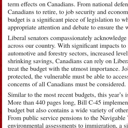
term effects on Canadians. From national defenc
Canadians to retire, to job security and econom
budget is a significant piece of legislation to 
appropriate attention and debate to ensure the 
Liberal senators compassionately acknowledge t
across our country. With significant impacts to 
automotive and forestry sectors, increased lev
shrinking savings, Canadians can rely on Libera
treat the budget with the utmost importance. J
protected, the vulnerable must be able to acces
concerns of all Canadians must be considered.
Similar to the most recent budgets, this year’s 
More than 440 pages long, Bill C-45 implement
budget but also contains a wide variety of other
From public service pensions to the Navigable 
environmental assessments to immigration, a si