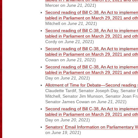
Mercer on
June 21, 2021
)
Second reading of Bill C-38, An Act to implemen
tabled in Parliament on March 29, 2021 and o
Mitchell on
June 21, 2021
)
Second reading of Bill C-38, An Act to implemen
tabled in Parliament on March 29, 2021 and o
Cordy on
June 21, 2021
)
Second reading of Bill C-38, An Act to implemen
tabled in Parliament on March 29, 2021 and o
Cowan on
June 21, 2021
)
Second reading of Bill C-38, An Act to implemen
tabled in Parliament on March 29, 2021 and o
Day on
June 21, 2021
)
Allotment of Time for Debate—Second reading s
Claudette Tardif, Senator Joseph Day, Senator 
Mitchell, Senator Jim Munson, Senator Joan Fr
Senator James Cowan on
June 21, 2021
)
Second reading of Bill C-38, An Act to implemen
tabled in Parliament on March 29, 2021 and o
Day on
June 20, 2021
)
Senators' Email Information on Parliamentary 
on
June 19, 2021
)