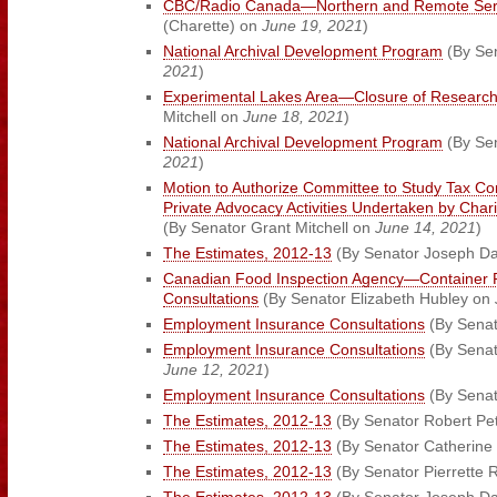
CBC/Radio Canada—Northern and Remote Ser
(Charette) on
June 19, 2021
)
National Archival Development Program
(By Se
2021
)
Experimental Lakes Area—Closure of Research 
Mitchell on
June 18, 2021
)
National Archival Development Program
(By Sen
2021
)
Motion to Authorize Committee to Study Tax Co
Private Advocacy Activities Undertaken by Chari
(By Senator Grant Mitchell on
June 14, 2021
)
The Estimates, 2012-13
(By Senator Joseph D
Canadian Food Inspection Agency—Container 
Consultations
(By Senator Elizabeth Hubley on
Employment Insurance Consultations
(By Senat
Employment Insurance Consultations
(By Senat
June 12, 2021
)
Employment Insurance Consultations
(By Senat
The Estimates, 2012-13
(By Senator Robert Pet
The Estimates, 2012-13
(By Senator Catherine
The Estimates, 2012-13
(By Senator Pierrette 