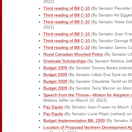
2021
)
Third reading of Bill C-10
(By Senator Pierrette
Third reading of Bill C-10
(By Senator Art Eggl
Third reading of Bill C-10
(By Senator Yoine Gol
2021
)
Third reading of Bill C-10
(By Senator Joan Fra
Third reading of Bill C-10
(By Senator George 
Third reading of Bill C-10
(By Senator James 
Royal Canadian Mounted Police
(By Senator Li
Graduate Scholarships
(By Senator Mobina Jaf
Budget 2009
(By Senator Tommy Banks (retire
Budget 2009
(By Senator Lillian Eva Dyck on
M
Budget 2009
(By Senator Claudette Tardif on
M
Budget 2009
(By Senator Terry Mercer on
Marc
Speech from the Throne—Motion for Adoption o
Mobina Jaffer on
March 10, 2021
)
Pay Equity
(By Senator Joan Fraser on
March 1
Pay Equity
(By Senator Lucie Pépin (retired) o
Budget Implementation Bill, 2009
(By Senator 
Location of Proposed Northern Development A