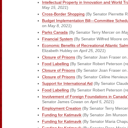
Intellectual Property in Innovation and World T
May 15, 2021
)
Cross-Border Shopping
(By Senator Pierrette 
Budget Implementation Bill—Committee Schedu
on
May 8, 2021
)
Parks Canada
(By Senator Terry Mercer on
May
Financial System
(By Senator Wilfred Moore o
Economic Benefits of Recreational Atlantic Sal
Elizabeth Hubley on
April 25, 2021
)
Closure of Prisons
(By Senator Joan Fraser on
Food Labelling
(By Senator Robert Peterson (re
Closure of Prisons
(By Senator Joan Fraser on
Closure of Prisons
(By Senator Céline Hervieux
Support for International Aid
(By Senator Claude
Food Labelling
(By Senator Robert Peterson (re
Involvement of Foreign Foundations in Canada'
Senator James Cowan on
April 5, 2021
)
Employment Creation
(By Senator Terry Merce
Funding for Katimavik
(By Senator Jim Munson
Funding for Katimavik
(By Senator Maria Chap