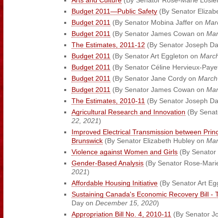
Arts and Culture
(By Senator Rose-Marie Losier
Budget 2011—Public Safety
(By Senator Elizab
Budget 2011
(By Senator Mobina Jaffer on
Mar
Budget 2011
(By Senator James Cowan on
Mar
The Estimates, 2011-12
(By Senator Joseph D
Budget 2011
(By Senator Art Eggleton on
March
Budget 2011
(By Senator Céline Hervieux-Paye
Budget 2011
(By Senator Jane Cordy on
March
Budget 2011
(By Senator James Cowan on
Mar
The Estimates, 2010-11
(By Senator Joseph D
Agricultural Research and Innovation
(By Senat
22, 2021
)
Improved Electrical Transmission between Pri
Brunswick
(By Senator Elizabeth Hubley on
Mar
Violence against Women and Girls
(By Senator
Gender-Based Analysis
(By Senator Rose-Marie
2021
)
Affordable Housing Initiative
(By Senator Art Eg
Sustaining Canada's Economic Recovery Bill - 
Day on
December 15, 2020
)
Appropriation Bill No. 4, 2010-11
(By Senator J